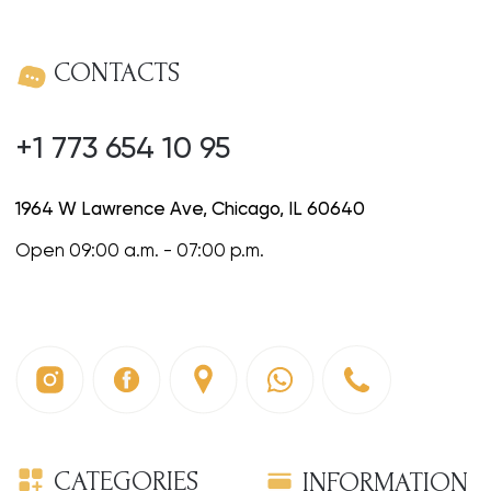
1964 W Lawrence Ave, Chicago, IL 60640
Open 09:00 a.m. - 07:00 p.m.
CATEGORIES
INFORMATION
Omelettes
About us
Sandwiches
News & Special offers
Cakes
Careers
Sweet breakfasts
Homemade drinks
Coffee
Entrees
Salads