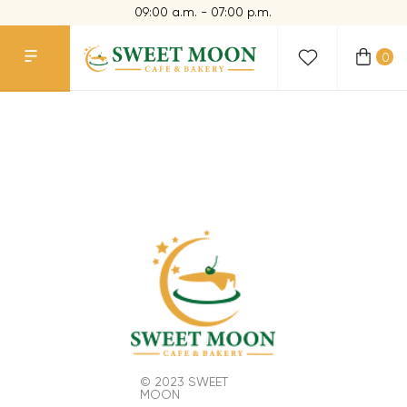
09:00 a.m. - 07:00 p.m.
0
© 2023 SWEET
MOON
CONTACTS
+1 773 654 10 95