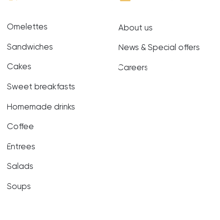
Soups
Terms of
Website
Privacy Policy
Use
development