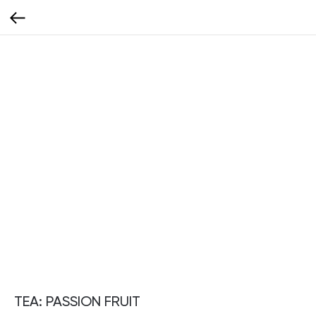
TEA: PASSION FRUIT