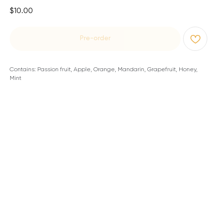
$
10.00
Pre-order
Contains: Passion fruit, Apple, Orange, Mandarin, Grapefruit, Honey,
Mint