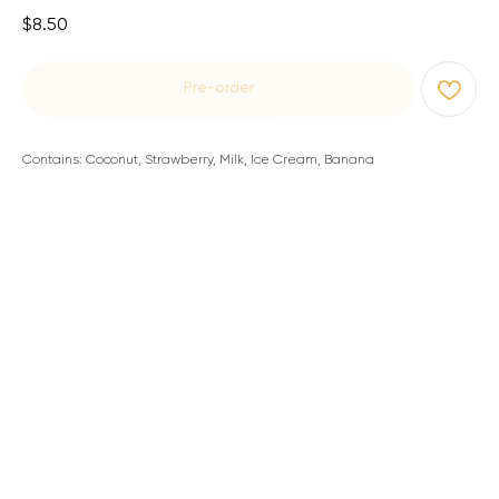
$
8.50
Pre-order
Contains: Coconut, Strawberry, Milk, Ice Cream, Banana