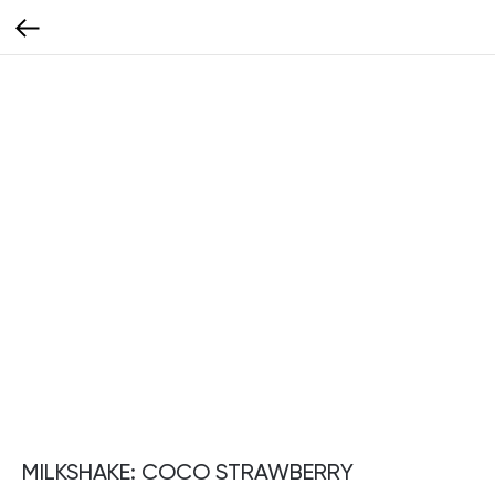
MILKSHAKE: COCO STRAWBERRY